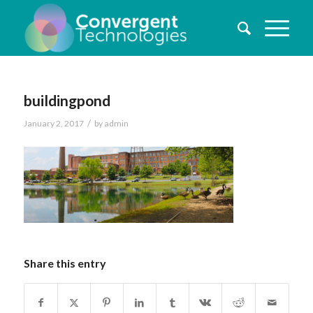
buildingpond
/
January 2, 2017
by
admin
Share this entry