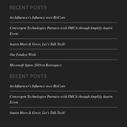
RECENT POSTS
An Influencer’s Influence over BitCoin
Convergent Technologies Partners with YMCA through Amplify Austin
Event
Austin Meet & Greet, Let’s Talk Tech!
Our Fondest Wish
Microsoft Ignite 2019 in Retrospect
RECENT POSTS
An Influencer’s Influence over BitCoin
Convergent Technologies Partners with YMCA through Amplify Austin
Event
Austin Meet & Greet, Let’s Talk Tech!