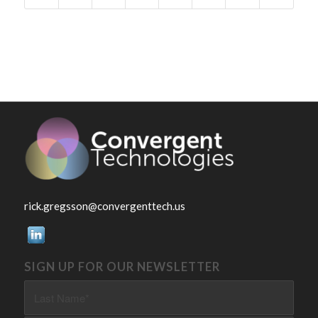
rick.gregsson@convergenttech.us
SIGN UP FOR OUR NEWSLETTER