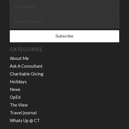
CATEGORIES
About Me
Ask A Consultant
Charitable Giving
Holidays
News
OpEd
The View
Travel journal
Whats Up @ CT