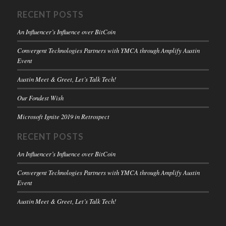
RECENT POSTS
An Influencer’s Influence over BitCoin
Convergent Technologies Partners with YMCA through Amplify Austin
Event
Austin Meet & Greet, Let’s Talk Tech!
Our Fondest Wish
Microsoft Ignite 2019 in Retrospect
RECENT POSTS
An Influencer’s Influence over BitCoin
Convergent Technologies Partners with YMCA through Amplify Austin
Event
Austin Meet & Greet, Let’s Talk Tech!