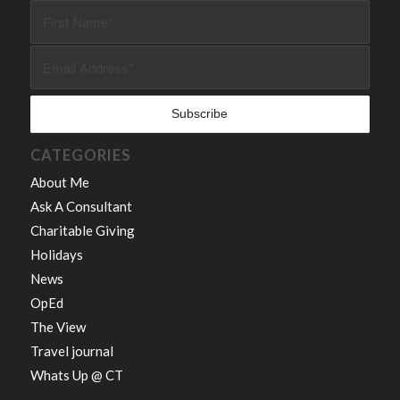
CATEGORIES
About Me
Ask A Consultant
Charitable Giving
Holidays
News
OpEd
The View
Travel journal
Whats Up @ CT