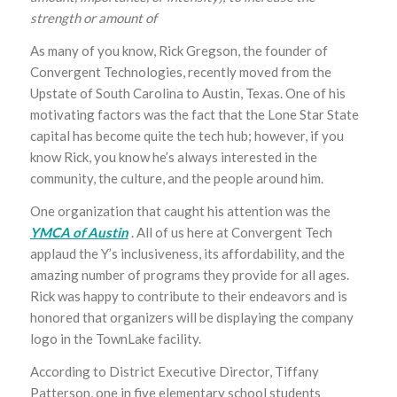
strength or amount of
As many of you know, Rick Gregson, the founder of
Convergent Technologies, recently moved from the
Upstate of South Carolina to Austin, Texas. One of his
motivating factors was the fact that the Lone Star State
capital has become quite the tech hub; however, if you
know Rick, you know he’s always interested in the
community, the culture, and the people around him.
One organization that caught his attention was the
YMCA of Austin
. All of us here at Convergent Tech
applaud the Y’s inclusiveness, its affordability, and the
amazing number of programs they provide for all ages.
Rick was happy to contribute to their endeavors and is
honored that organizers will be displaying the company
logo in the TownLake facility.
According to District Executive Director, Tiffany
Patterson, one in five elementary school students