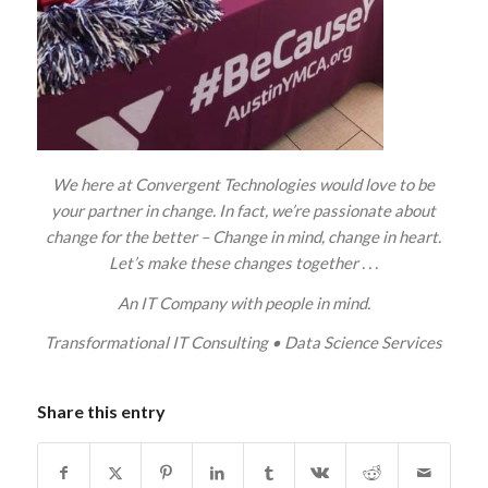
We here at Convergent Technologies would love to be
your partner in change. In fact, we’re passionate about
change for the better – Change in mind, change in heart.
Let’s make these changes together . . .
An IT Company with people in mind.
Transformational IT Consulting
•
Data Science Services
Share this entry