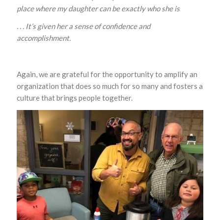
place where my daughter can be exactly who she is
. . . It’s given her a sense of confidence and
accomplishment
.
Again, we are grateful for the opportunity to amplify an
organization that does so much for so many and fosters a
culture that brings people together.