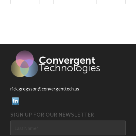
rick.gregsson@convergenttech.us
SIGN UP FOR OUR NEWSLETTER