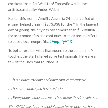
checkout their ‘Art Wall’ too! Fantastic works, local
artists, curated by Amber Weber.”
Earlier this month, Amplify Austin (a 24-hour period of
giving) helped bring in $273,838 for the Y. In the biggest
day of giving, the city has raised more than $57 million
for area nonprofits and continues to be an annual effort
to boost local nonprofits.
#AmplifyATX
To better explain what that means to the people the Y
touches, the staff shared some testimonials. Here are a
few of the lines that touched us:
. . . It’s a place to come and have that camaraderie.
. . . It’s not a place you have to fit in.
. . . Everybody comes because they know they’re welcome
The YMCA has been a special place for us because it’s a