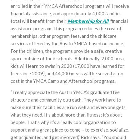
enrolled in their YMCA Afterschool programs will receive
financial assistance, and approximately 4,000 families
total will benefit from their
Membership for All
financial
assistance program. This program reduces the cost of
memberships, other program fees, and the childcare
services offered by the Austin YMCA, based on income.
For the children, the programs provide a safe, creative
space outside of their schools. Additionally, 2,000 area
kids will learn to swim in 2020 (17,000 have learned for
free since 2009), and 44,000 meals will be served at no
cost in the YMCA Camp and Afterschool programs..
“I really appreciate the Austin YMCA’s graduated fee
structure and community outreach. They work hard to
make sure their facilities are run well and everyone gets
what they need. It’s about more than fitness; it’s about
people. That’s why it’s a really cool organization to
support and a great place to come – to exercise, socialize,
get acquainted, and get involved,” Rick says. “You should