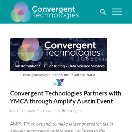
Convergent Technologies Partners with
YMCA through Amplify Austin Event
/
/
March 13, 2020
in
News
by
Rick Gregson
AMPLIFY:
to expand; to make larger or greater, (as in
amount, importance, or intensity); to increase the