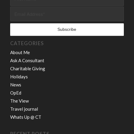
CATEGORIES
About Me
Ask A Consultant
Charitable Giving
Holidays
News
OpEd
The View
Travel journal
Whats Up @ CT