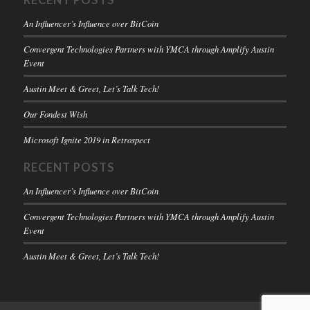
RECENT POSTS
An Influencer’s Influence over BitCoin
Convergent Technologies Partners with YMCA through Amplify Austin
Event
Austin Meet & Greet, Let’s Talk Tech!
Our Fondest Wish
Microsoft Ignite 2019 in Retrospect
RECENT POSTS
An Influencer’s Influence over BitCoin
Convergent Technologies Partners with YMCA through Amplify Austin
Event
Austin Meet & Greet, Let’s Talk Tech!