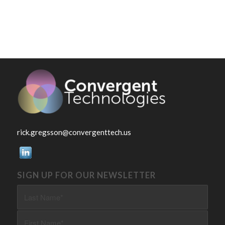
rick.gregsson@convergenttech.us
SIGN UP FOR OUR NEWSLETTER