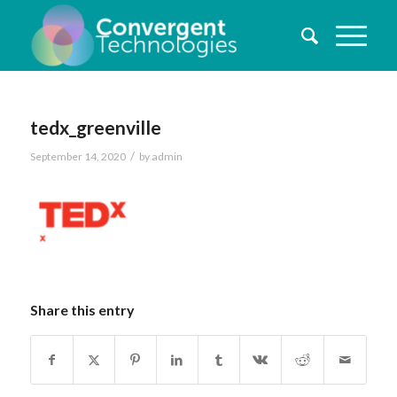
tedx_greenville
/
September 14, 2020
by
admin
Share this entry