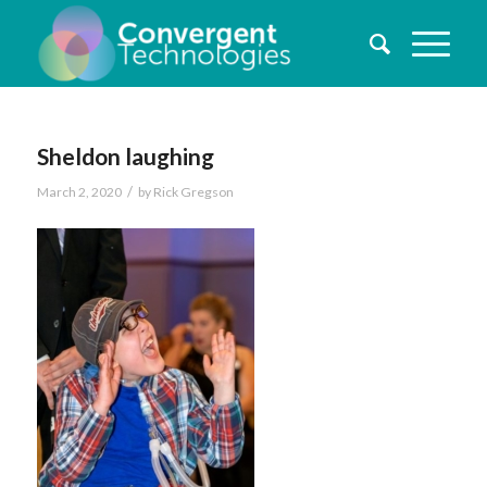
Sheldon laughing
/
March 2, 2020
by
Rick Gregson