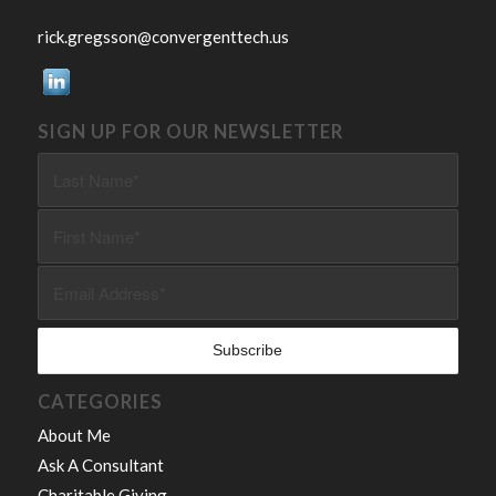
rick.gregsson@convergenttech.us
SIGN UP FOR OUR NEWSLETTER
CATEGORIES
About Me
Ask A Consultant
Charitable Giving