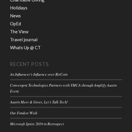
Holidays
News
OpEd
The View
Travel journal
Whats Up @ CT
RECENT POSTS
An Influencer’s Influence over BitCoin
Convergent Technologies Partners with YMCA through Amplify Austin
Event
Austin Meet & Greet, Let’s Talk Tech!
Our Fondest Wish
Microsoft Ignite 2019 in Retrospect