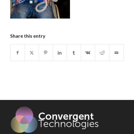
Share this entry