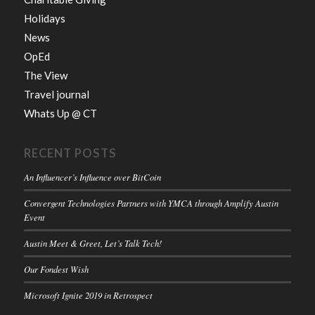
Holidays
News
OpEd
The View
Travel journal
Whats Up @ CT
RECENT POSTS
An Influencer’s Influence over BitCoin
Convergent Technologies Partners with YMCA through Amplify Austin
Event
Austin Meet & Greet, Let’s Talk Tech!
Our Fondest Wish
Microsoft Ignite 2019 in Retrospect