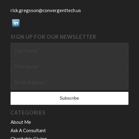
rick.gregsson@convergenttech.us
SIGN UP FOR OUR NEWSLETTER
CATEGORIES
About Me
Ask A Consultant
Charitable Giving