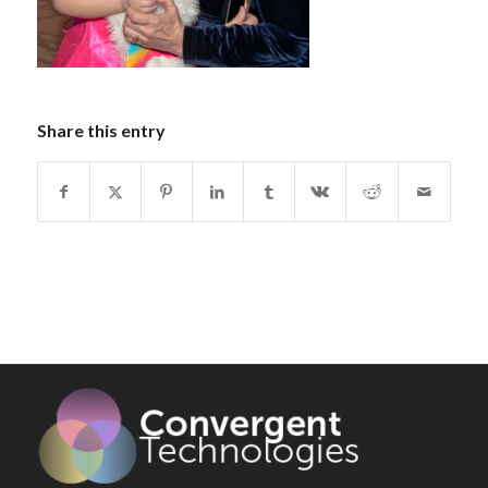
Share this entry