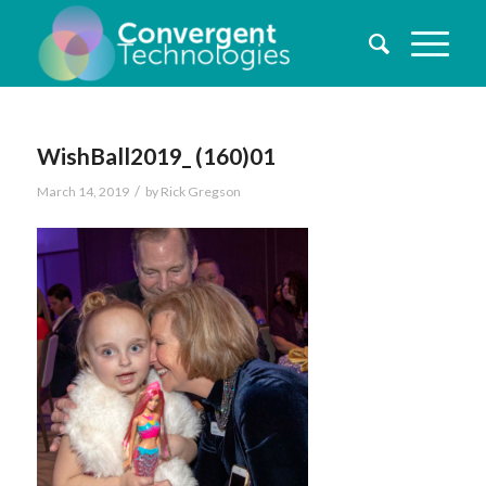
WishBall2019_ (160)01
/
March 14, 2019
by
Rick Gregson