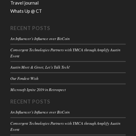
Travel journal
Whats Up @ CT
RECENT POSTS
An Influencer’s Influence over BitCoin
Convergent Technologies Partners with YMCA through Amplify Austin
Event
Austin Meet & Greet, Let’s Talk Tech!
Our Fondest Wish
Microsoft Ignite 2019 in Retrospect
RECENT POSTS
An Influencer’s Influence over BitCoin
Convergent Technologies Partners with YMCA through Amplify Austin
Event