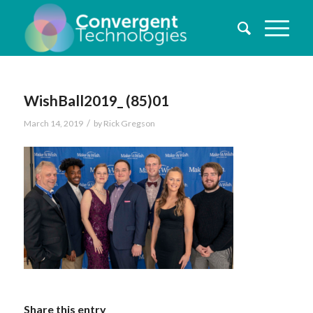
WishBall2019_ (85)01
/
March 14, 2019
by
Rick Gregson
Share this entry