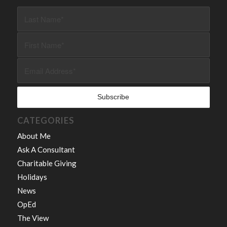
CATEGORIES
About Me
Ask A Consultant
Charitable Giving
Holidays
News
OpEd
The View