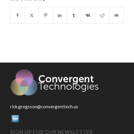
rick.gregsson@convergenttech.us
SIGN UP FOR OUR NEWSLETTER