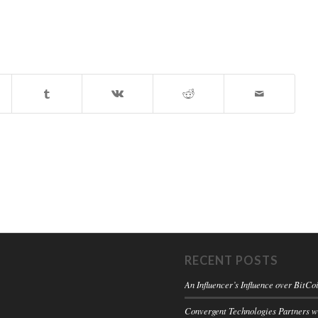
RECENT POSTS
An Influencer’s Influence over BitCo
Convergent Technologies Partners 