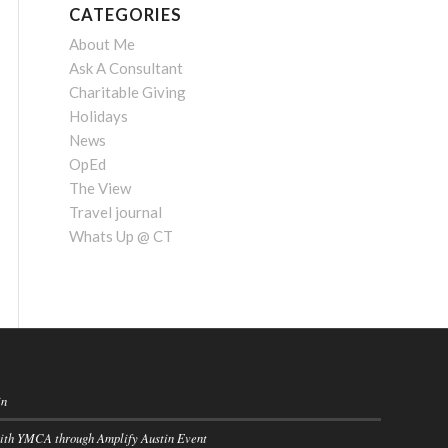
CATEGORIES
About Me
Ask A Consultant
Charitable Giving
Holidays
News
OpEd
The View
Travel journal
Whats Up @ CT
in
with YMCA through Amplify Austin Event