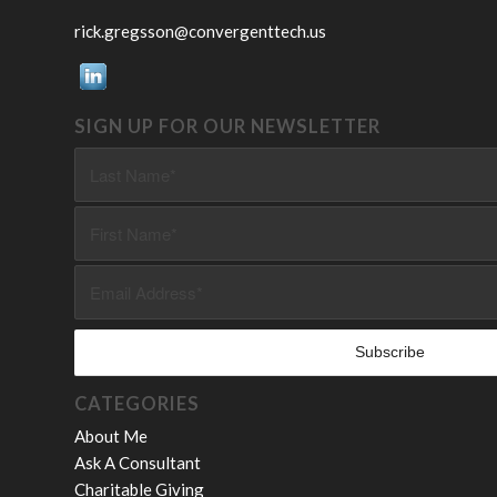
rick.gregsson@convergenttech.us
SIGN UP FOR OUR NEWSLETTER
CATEGORIES
About Me
Ask A Consultant
Charitable Giving