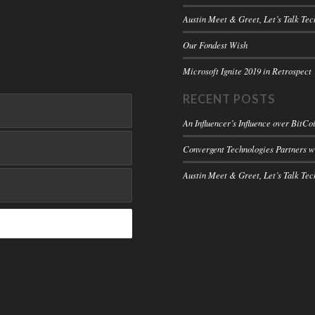
Austin Meet & Greet, Let’s Talk Tec
Our Fondest Wish
Microsoft Ignite 2019 in Retrospect
RECENT POSTS
An Influencer’s Influence over BitCo
Convergent Technologies Partners 
Austin Meet & Greet, Let’s Talk Tec