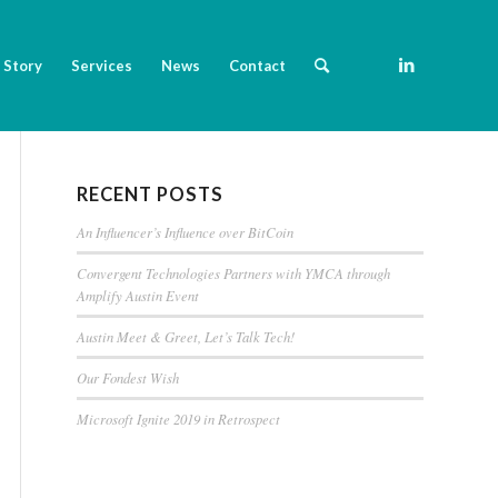
 Story
Services
News
Contact
RECENT POSTS
An Influencer’s Influence over BitCoin
Convergent Technologies Partners with YMCA through
Amplify Austin Event
Austin Meet & Greet, Let’s Talk Tech!
Our Fondest Wish
Microsoft Ignite 2019 in Retrospect