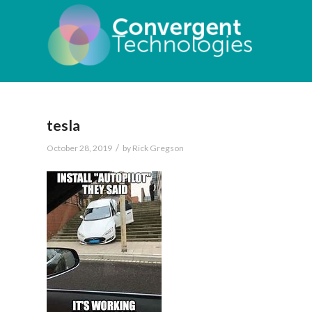
tesla
/
October 28, 2019
by
Rick Gregson