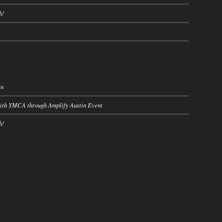
h!
in
with YMCA through Amplify Austin Event
h!