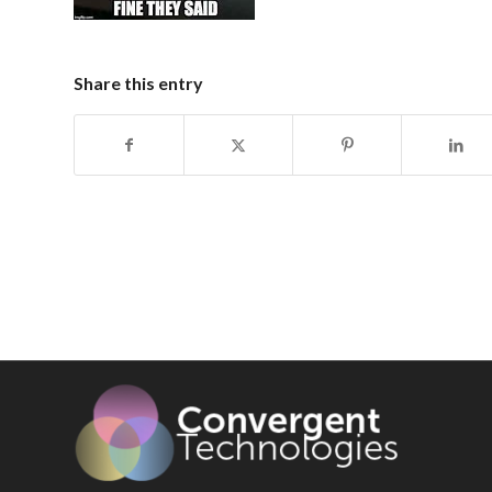
Share this entry