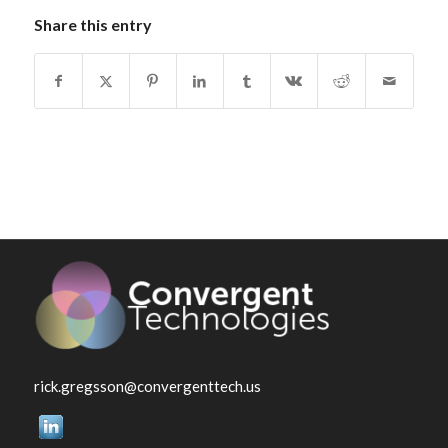
Share this entry
rick.gregsson@convergenttech.us