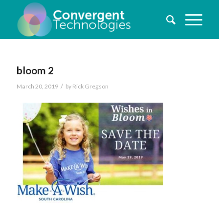
bloom 2
/
March 20, 2019
by
Rick Gregson