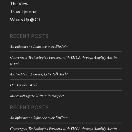
The View
Travel journal
Whats Up @ CT
RECENT POSTS
An Influencer’s Influence over BitCoin
Convergent Technologies Partners with YMCA through Amplify Austin
Event
Austin Meet & Greet, Let’s Talk Tech!
Our Fondest Wish
Microsoft Ignite 2019 in Retrospect
RECENT POSTS
An Influencer’s Influence over BitCoin
Convergent Technologies Partners with YMCA through Amplify Austin