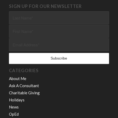
SIGN UP FOR OUR NEWSLETTER
CATEGORIES
About Me
Ask A Consultant
Charitable Giving
Holidays
News
OpEd